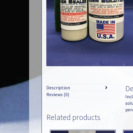
De
Description
Reviews (0)
Inc
sol
per
Related products