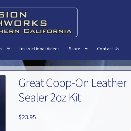
rs
Instructional Videos
Store
Contact Us
Great Goop-On Leather
Sealer 2oz Kit
$
23.95