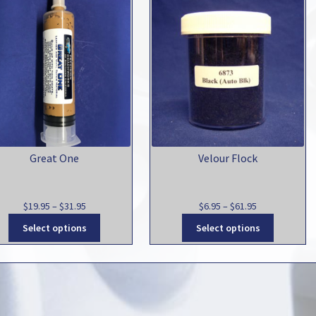
Great One
Velour Flock
Price
Price
$
19.95
–
$
31.95
$
6.95
–
$
61.95
range:
This
range:
This
Select options
Select options
$19.95
product
$6.95
product
through
has
through
has
$31.95
multiple
$61.95
multiple
variants.
variants.
The
The
options
options