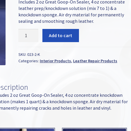
Includes 2 oz Great Goop-On Sealer, 4 oz concentrate
leather prep/knockdown solution (mix 7 to 1) & a
knockdown sponge. Air dry material for permanently
sealing and smoothing rough leather.
Great
Add to cart
Goop-
On
Leather
SKU:
023-2-K
Sealer
Categories:
Interior Products
,
Leather Repair Products
2oz
Kit
quantity
scription
ludes 2 oz Great Goop-On Sealer, 4 oz concentrate knockdown
ution (makes 1 quart) & a knockdown sponge. Air dry material for
manently repairing cracks and holes in leather and vinyl.