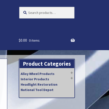
Search
Search
for:
$
0.00
0 items
Product Categories
Alloy Wheel Products
Interior Products
Headlight Restoration
National Tool Depot