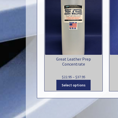
Great Leather Prep
Concentrate
Price
$
22.95
–
$
37.95
range:
This
Select options
$22.95
product
through
has
$37.95
multiple
variants.
The
options